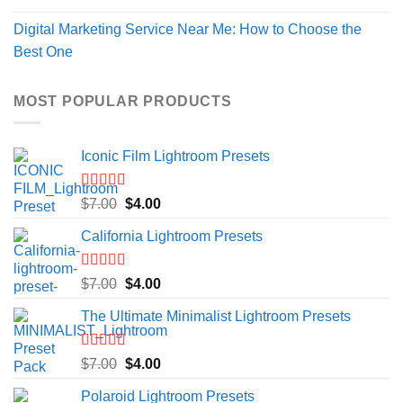
Digital Marketing Service Near Me: How to Choose the
Best One
MOST POPULAR PRODUCTS
Iconic Film Lightroom Presets
Rated
5.00
Original
Current
$
7.00
$
4.00
out of 5
price
price
California Lightroom Presets
was:
is:
$7.00.
$4.00.
Rated
5.00
Original
Current
$
7.00
$
4.00
out of 5
price
price
The Ultimate Minimalist Lightroom Presets
was:
is:
$7.00.
$4.00.
Rated
5.00
Original
Current
$
7.00
$
4.00
out of 5
price
price
Polaroid Lightroom Presets
was:
is: