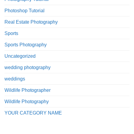
Photoshop Tutorial
Real Estate Photography
Sports
Sports Photography
Uncategorized
wedding photography
weddings
Wildlife Photographer
Wildlife Photography
YOUR CATEGORY NAME