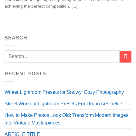
achieving the perfect composition. [...]
SEARCH
RECENT POSTS
Winter Lightroom Presets for Snowy, Cozy Photography
Street Workout Lightroom Presets For Urban Aesthetics
How to Make Photos Look Old: Transform Modern Images
into Vintage Masterpieces
ARTICLE TITLE