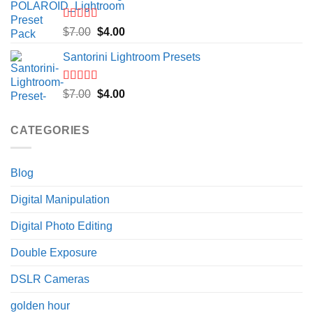
$7.00.
$4.00.
Rated
5.00
Original
Current
$
7.00
$
4.00
out of 5
price
price
Santorini Lightroom Presets
was:
is:
$7.00.
$4.00.
Rated
5.00
Original
Current
$
7.00
$
4.00
out of 5
price
price
was:
is:
CATEGORIES
$7.00.
$4.00.
Blog
Digital Manipulation
Digital Photo Editing
Double Exposure
DSLR Cameras
golden hour