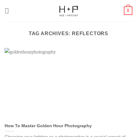
Skip
0
to
content
TAG ARCHIVES:
REFLECTORS
How To Master Golden Hour Photography
Choosing your lighting as a photographer is a crucial aspect of