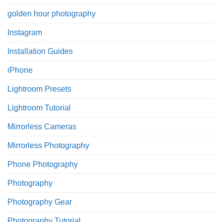
golden hour photography
Instagram
Installation Guides
iPhone
Lightroom Presets
Lightroom Tutorial
Mirrorless Cameras
Mirrorless Photography
Phone Photography
Photography
Photography Gear
Photography Tutorial