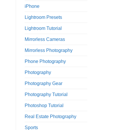
iPhone
Lightroom Presets
Lightroom Tutorial
Mirrorless Cameras
Mirrorless Photography
Phone Photography
Photography
Photography Gear
Photography Tutorial
Photoshop Tutorial
Real Estate Photography
Sports