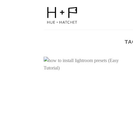
Skip
to
content
TA