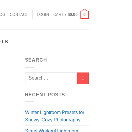
0
LOG
CONTACT
LOGIN
CART /
$
0.00
ETS
SEARCH
RECENT POSTS
Winter Lightroom Presets for
Snowy, Cozy Photography
Street Workout Lightroom