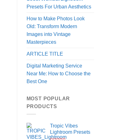
Presets For Urban Aesthetics
How to Make Photos Look
Old: Transform Modern
Images into Vintage
Masterpieces
ARTICLE TITLE
Digital Marketing Service
Near Me: How to Choose the
Best One
MOST POPULAR
PRODUCTS
Tropic Vibes
Lightroom Presets