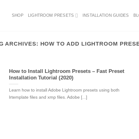
SHOP
LIGHTROOM PRESETS
INSTALLATION GUIDES
B
G ARCHIVES:
HOW TO ADD LIGHTROOM PRES
How to Install Lightroom Presets – Fast Preset
Installation Tutorial (2020)
Learn how to install Adobe Lightroom presets using both
lrtemplate files and xmp files. Adobe [...]