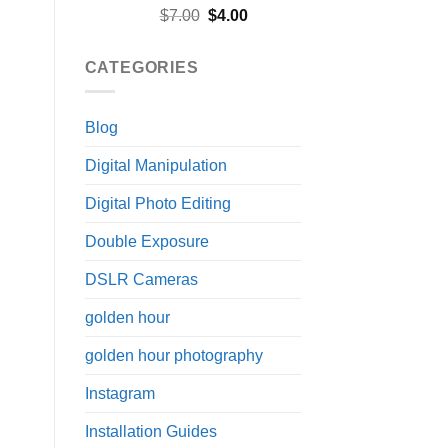
Rated
5.00
Original
Current
$
7.00
$
4.00
out of 5
price
price
was:
is:
CATEGORIES
$7.00.
$4.00.
Blog
Digital Manipulation
Digital Photo Editing
Double Exposure
DSLR Cameras
golden hour
golden hour photography
Instagram
Installation Guides