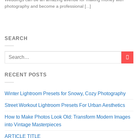
photography and become a professional [...]
SEARCH
RECENT POSTS
Winter Lightroom Presets for Snowy, Cozy Photography
Street Workout Lightroom Presets For Urban Aesthetics
How to Make Photos Look Old: Transform Modern Images
into Vintage Masterpieces
ARTICLE TITLE