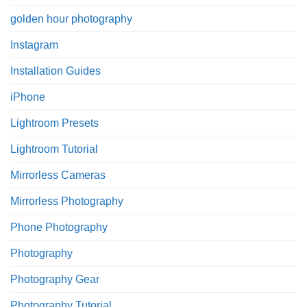
golden hour photography
Instagram
Installation Guides
iPhone
Lightroom Presets
Lightroom Tutorial
Mirrorless Cameras
Mirrorless Photography
Phone Photography
Photography
Photography Gear
Photography Tutorial