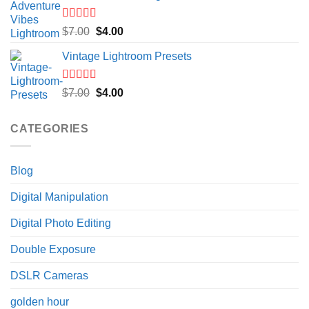
$7.00.
$4.00.
Rated
5.00
Original
Current
$
7.00
$
4.00
out of 5
price
price
Vintage Lightroom Presets
was:
is:
$7.00.
$4.00.
Rated
5.00
Original
Current
$
7.00
$
4.00
out of 5
price
price
was:
is:
CATEGORIES
$7.00.
$4.00.
Blog
Digital Manipulation
Digital Photo Editing
Double Exposure
DSLR Cameras
golden hour