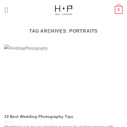
Skip
0
to
content
TAG ARCHIVES:
PORTRAITS
10 Best Wedding Photography Tips
Weddings can be an amazing avenue for making money with