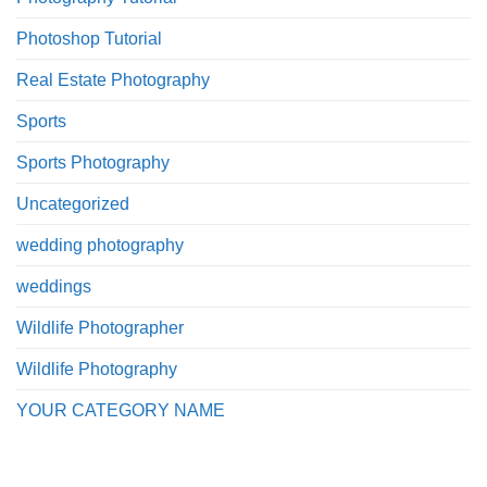
Photoshop Tutorial
Real Estate Photography
Sports
Sports Photography
Uncategorized
wedding photography
weddings
Wildlife Photographer
Wildlife Photography
YOUR CATEGORY NAME