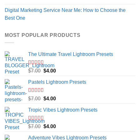
Digital Marketing Service Near Me: How to Choose the
Best One
MOST POPULAR PRODUCTS
The Ultimate Travel Lightroom Presets
Rated
5.00
Original
Current
$
7.00
$
4.00
out of 5
price
price
Pastels Lightroom Presets
was:
is:
$7.00.
$4.00.
Rated
5.00
Original
Current
$
7.00
$
4.00
out of 5
price
price
Tropic Vibes Lightroom Presets
was:
is:
$7.00.
$4.00.
Rated
5.00
Original
Current
$
7.00
$
4.00
out of 5
price
price
Adventure Vibes Lightroom Presets
was:
is: