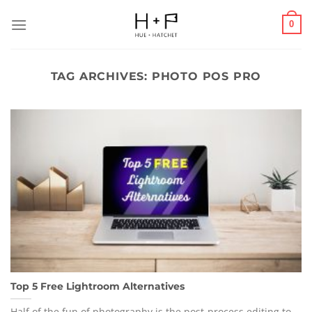
Skip
to
0
content
TAG ARCHIVES:
PHOTO POS PRO
Top 5 Free Lightroom Alternatives
Half of the fun of photography is the post-process editing to