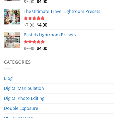
Original
Current
$
7.00
$
4.00
Rated
5.00
out of 5
price
price
The Ultimate Travel Lightroom Presets
was:
is:
$7.00.
$4.00.
Original
Current
$
7.00
$
4.00
Rated
5.00
out of 5
price
price
Pastels Lightroom Presets
was:
is:
$7.00.
$4.00.
Original
Current
$
7.00
$
4.00
Rated
5.00
out of 5
price
price
was:
is:
CATEGORIES
$7.00.
$4.00.
Blog
Digital Manipulation
Digital Photo Editing
Double Exposure