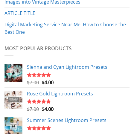
Images into Vintage Masterpieces
ARTICLE TITLE
Digital Marketing Service Near Me: How to Choose the
Best One
MOST POPULAR PRODUCTS
Sienna and Cyan Lightroom Presets
Original
Current
$
7.00
$
4.00
Rated
5.00
out of 5
price
price
Rose Gold Lightroom Presets
was:
is:
$7.00.
$4.00.
Original
Current
$
7.00
$
4.00
Rated
5.00
out of 5
price
price
Summer Scenes Lightroom Presets
was:
is:
$7.00.
$4.00.