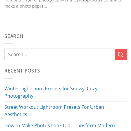
make a photo pop! [...]
SEARCH
RECENT POSTS
Winter Lightroom Presets for Snowy, Cozy
Photography
Street Workout Lightroom Presets For Urban
Aesthetics
How to Make Photos Look Old: Transform Modern