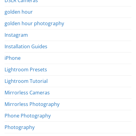
DSLR Cameras
golden hour
golden hour photography
Instagram
Installation Guides
iPhone
Lightroom Presets
Lightroom Tutorial
Mirrorless Cameras
Mirrorless Photography
Phone Photography
Photography