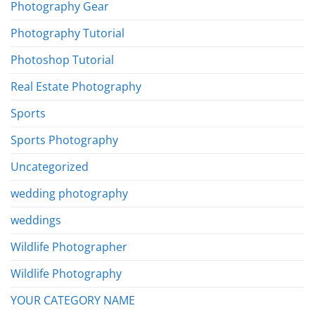
Photography Gear
Photography Tutorial
Photoshop Tutorial
Real Estate Photography
Sports
Sports Photography
Uncategorized
wedding photography
weddings
Wildlife Photographer
Wildlife Photography
YOUR CATEGORY NAME