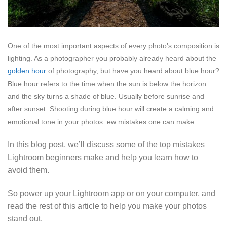
One of the most important aspects of every photo’s composition is
lighting. As a photographer you probably already heard about the
golden hour
of photography, but have you heard about blue hour?
Blue hour refers to the time when the sun is below the horizon
and the sky turns a shade of blue. Usually before sunrise and
after sunset. Shooting during blue hour will create a calming and
emotional tone in your photos.
ew mistakes one can make.
In this blog post, we’ll discuss some of the top mistakes
Lightroom beginners make and help you learn how to
avoid them.
So power up your Lightroom app or on your computer, and
read the rest of this article to help you make your photos
stand out.