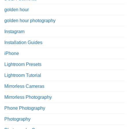
golden hour
golden hour photography
Instagram
Installation Guides
iPhone
Lightroom Presets
Lightroom Tutorial
Mirrorless Cameras
Mirrorless Photography
Phone Photography
Photography