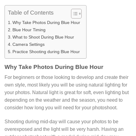
Table of Contents
Why Take Photos During Blue Hour
Blue Hour Timing
What to Shoot During Blue Hour
Camera Settings
Practice Shooting during Blue Hour
Why Take Photos During Blue Hour
For beginners or those looking to develop and create their
own style, most likely you will be using natural lighting for
your photos. Natural light is great for soft, even lighting but
depending on the weather and the season, you need to
consider how long you will need for your photoshoot.
Shooting during mid-day will cause your photos to be
overexposed and the light will be very harsh. Having an