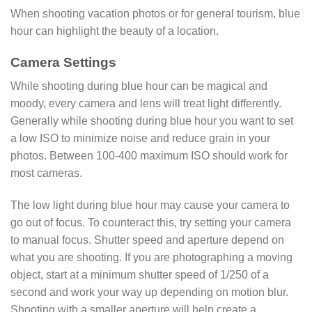
When shooting vacation photos or for general tourism, blue
hour can highlight the beauty of a location.
Camera Settings
While shooting during blue hour can be magical and
moody, every camera and lens will treat light differently.
Generally while shooting during blue hour you want to set
a low ISO to minimize noise and reduce grain in your
photos. Between 100-400 maximum ISO should work for
most cameras.
The low light during blue hour may cause your camera to
go out of focus. To counteract this, try setting your camera
to manual focus. Shutter speed and aperture depend on
what you are shooting. If you are photographing a moving
object, start at a minimum shutter speed of 1/250 of a
second and work your way up depending on motion blur.
Shooting with a smaller aperture will help create a