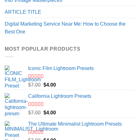
into Vintage Masterpieces
ARTICLE TITLE
Digital Marketing Service Near Me: How to Choose the
Best One
MOST POPULAR PRODUCTS
Iconic Film Lightroom Presets
Rated
5.00
Original
Current
$
7.00
$
4.00
out of 5
price
price
California Lightroom Presets
was:
is:
$7.00.
$4.00.
Rated
5.00
Original
Current
$
7.00
$
4.00
out of 5
price
price
The Ultimate Minimalist Lightroom Presets
was:
is:
$7.00.
$4.00.
Rated
5.00