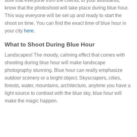
sure that everyone from the clients, to your assistants,
know that the photoshoot will take place during blue hour.
This way everyone will be set up and ready to start the
shoot on time. You can find the exact time of blue hour in
your city
here
.
What to Shoot During Blue Hour
Landscapes! The moody, calming effect that comes with
shooting during blue hour will make landscape
photography stunning. Blue hour can really emphasize
outdoor scenery or a bright object. Skyscrapers, cities,
forests, water, mountains, architecture, anytime you have a
light source to contrast with the blue sky, blue hour will
make the magic happen.