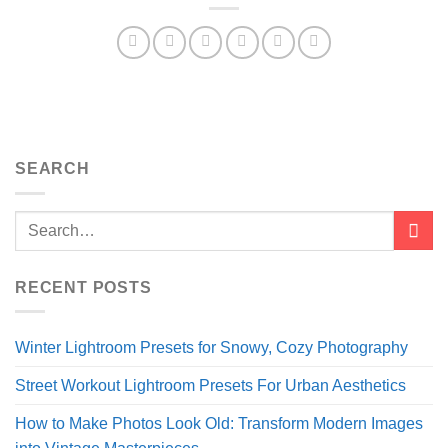
SEARCH
RECENT POSTS
Winter Lightroom Presets for Snowy, Cozy Photography
Street Workout Lightroom Presets For Urban Aesthetics
How to Make Photos Look Old: Transform Modern Images