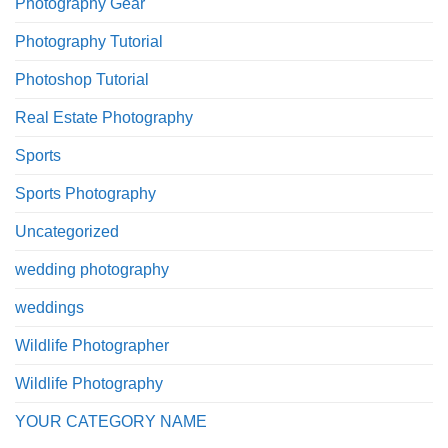
Photography Gear
Photography Tutorial
Photoshop Tutorial
Real Estate Photography
Sports
Sports Photography
Uncategorized
wedding photography
weddings
Wildlife Photographer
Wildlife Photography
YOUR CATEGORY NAME