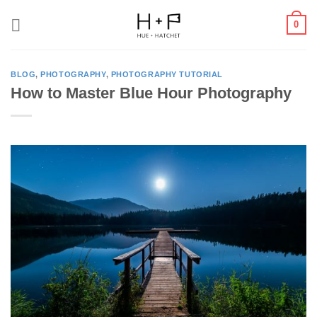
Skip
0
to
content
BLOG
,
PHOTOGRAPHY
,
PHOTOGRAPHY TUTORIAL
How to Master Blue Hour Photography