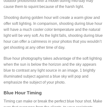
outdoor photoshoot with a model during mid-day may
cause them to squint because of the harsh light.
Shooting during golden hour will create a warm glow and
offer soft lighting. In comparison, shooting during blue hour
will have a much cooler color temperature and the natural
light will be very soft. As the light falls, shooting during blue
hour can offer a calmness in your photos that you wouldn’t
get shooting at any other time of day.
Blue hour photography takes advantage of the soft lighting
when the sun is below the horizon and the sky appears
blue to contrast any light source in an image. 1 brightly
illuminated subject against a blue sky will pop and
emphasize the subject of your photo.
Blue Hour Timing
Timing can make or break the perfect blue hour shot. Make