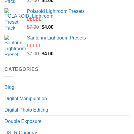
Original
Current
$
7.00
$
4.00
out of 5
price
price
Polaroid Lightroom Presets
was:
is:
$7.00.
$4.00.
Rated
5.00
Original
Current
$
7.00
$
4.00
out of 5
price
price
Santorini Lightroom Presets
was:
is:
$7.00.
$4.00.
Rated
5.00
Original
Current
$
7.00
$
4.00
out of 5
price
price
was:
is:
CATEGORIES
$7.00.
$4.00.
Blog
Digital Manipulation
Digital Photo Editing
Double Exposure
DSLR Cameras