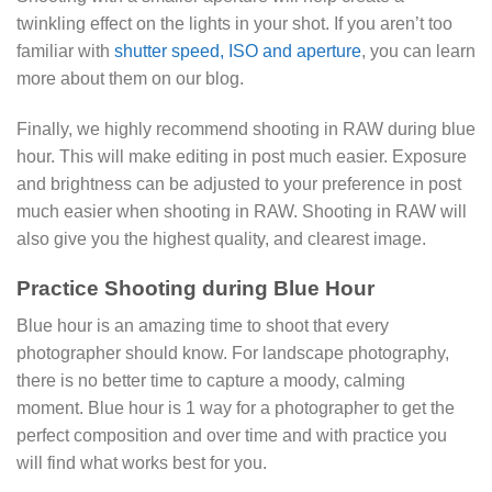
twinkling effect on the lights in your shot. If you aren’t too
familiar with
shutter speed, ISO and aperture
, you can learn
more about them on our blog.
Finally, we highly recommend shooting in RAW during blue
hour. This will make editing in post much easier. Exposure
and brightness can be adjusted to your preference in post
much easier when shooting in RAW. Shooting in RAW will
also give you the highest quality, and clearest image.
Practice Shooting during Blue Hour
Blue hour is an amazing time to shoot that every
photographer should know. For landscape photography,
there is no better time to capture a moody, calming
moment. Blue hour is 1 way for a photographer to get the
perfect composition and over time and with practice you
will find what works best for you.